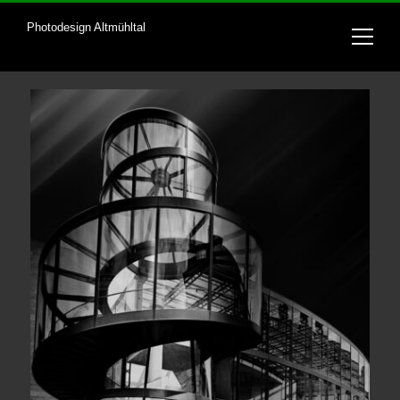
Photodesign Altmühltal